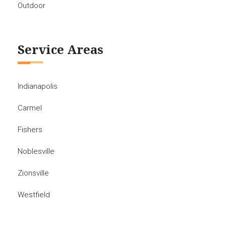
Outdoor
Service Areas
Indianapolis
Carmel
Fishers
Noblesville
Zionsville
Westfield