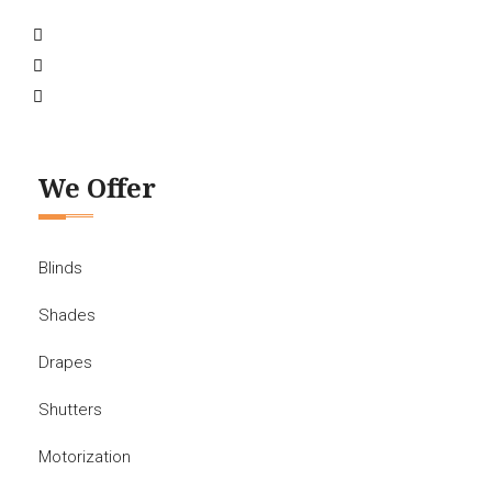
We Offer
Blinds
Shades
Drapes
Shutters
Motorization