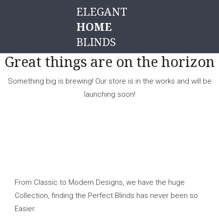
ELEGANT
HOME
BLINDS
Great things are on the horizon
Something big is brewing! Our store is in the works and will be
launching soon!
From Classic to Modern Designs, we have the huge
Collection, finding the Perfect Blinds has never been so
Easier.