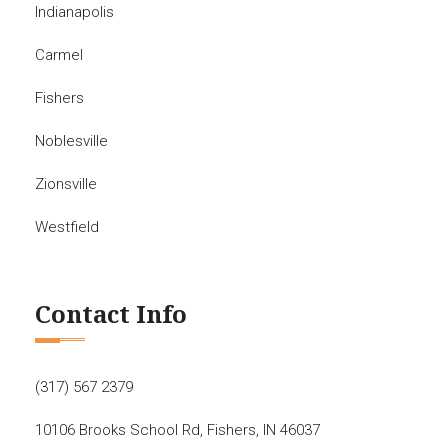
Indianapolis
Carmel
Fishers
Noblesville
Zionsville
Westfield
Contact Info
(317) 567 2379
10106 Brooks School Rd, Fishers, IN 46037