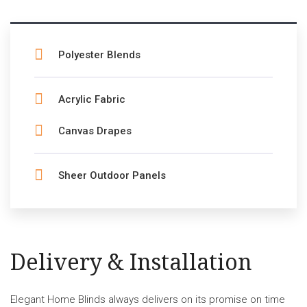
Polyester Blends
Acrylic Fabric
Canvas Drapes
Sheer Outdoor Panels
Delivery & Installation
Elegant Home Blinds always delivers on its promise on time