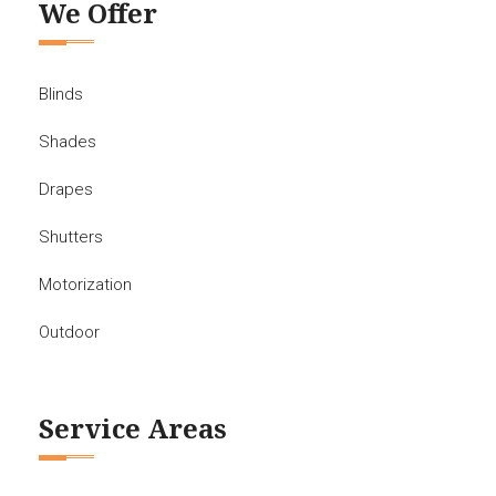
We Offer
Blinds
Shades
Drapes
Shutters
Motorization
Outdoor
Service Areas