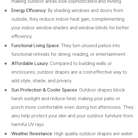
making outdoor areas look sophisticated and inviting.
Energy Efficiency:
By shading windows and doors from
outside, they reduce indoor heat gain, complementing
your indoor window shades and window blinds for better
efficiency.
Functional Living Space:
They turn unused patios into
functional retreats for dining, reading, or entertainment.
Affordable Luxury:
Compared to building walls or
enclosures, outdoor drapes are a cost-effective way to
add style, shade, and privacy.
Sun Protection & Cooler Spaces:
Outdoor drapes block
harsh sunlight and reduce heat, making your patio or
porch more comfortable even during hot afternoons. They
also help protect your skin and your outdoor furniture from
harmful UV rays.
Weather Resistance:
High quality outdoor drapes are water