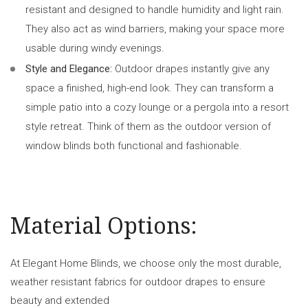
resistant and designed to handle humidity and light rain.
They also act as wind barriers, making your space more
usable during windy evenings.
Style and Elegance:
Outdoor drapes instantly give any
space a finished, high-end look. They can transform a
simple patio into a cozy lounge or a pergola into a resort
style retreat. Think of them as the outdoor version of
window blinds both functional and fashionable.
Material Options:
At Elegant Home Blinds, we choose only the most durable,
weather resistant fabrics for outdoor drapes to ensure
beauty and extended