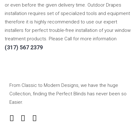
or even before the given delivery time. Outdoor Drapes
installation requires set of specialized tools and equipment
therefore it is highly recommended to use our expert
installers for perfect trouble-free installation of your window
treatment products. Please Call for more information
(317) 567 2379
From Classic to Modern Designs, we have the huge
Collection, finding the Perfect Blinds has never been so
Easier.