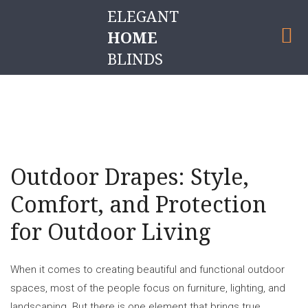
ELEGANT
HOME
BLINDS
OUTDOOR DRAPES
Outdoor Drapes: Style,
Comfort, and Protection
for Outdoor Living
When it comes to creating beautiful and functional outdoor
spaces, most of the people focus on furniture, lighting, and
landscaping. But there is one element that brings true