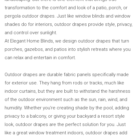
transformation to the comfort and look of a patio, porch, or
pergola outdoor drapes. Just like window blinds and window
shades do for interiors, outdoor drapes provide style, privacy,
and control over sunlight.
At Elegant Home Blinds, we design outdoor drapes that turn
porches, gazebos, and patios into stylish retreats where you
can relax and entertain in comfort.
Outdoor drapes are durable fabric panels specifically made
for exterior use. They hang from rods or tracks, much like
indoor curtains, but they are built to withstand the harshness
of the outdoor environment such as the sun, rain, wind, and
humidity. Whether you’re creating shade by the pool, adding
privacy to a balcony, or giving your backyard a resort style
look, outdoor drapes are the perfect solution for you. Just
like a great window treatment indoors, outdoor drapes add