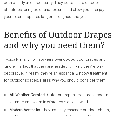
both beauty and practicality. They soften hard outdoor
structures, bring color and texture, and allow you to enjoy
your exterior spaces longer throughout the year.
Benefits of Outdoor Drapes
and why you need them?
Typically, many homeowners overlook outdoor drapes and
ignore the fact that they are needed, thinking they’re only
decorative. In reality, they’re an essential window treatment
for outdoor spaces. Here’s why you should consider them:
All-Weather Comfort:
Outdoor drapes keep areas cool in
summer and warm in winter by blocking wind.
Modern Aesthetic:
They instantly enhance outdoor charm,