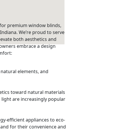
 for premium window blinds,
Indiana. We’re proud to serve
levate both aesthetics and
eowners embrace a design
mfort:
natural elements, and
tics toward natural materials
light are increasingly popular
rgy-efficient appliances to eco-
and for their convenience and