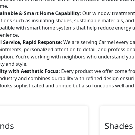
me.
ainable & Smart Home Capability:
Our window treatments 
ctions such as insulating shades, sustainable materials, an
atible with smart home systems that help reduce energy
enience.
l Service, Rapid Response:
We are serving Carmel every da
intments, personalized attention to detail, and professional
uption. You’re working with neighbors who understand you
ty and style.
ity with Aesthetic Focus:
Every product we offer come fr
industry and combines durability with refined design ensu
 looks sophisticated and unique but also functions well and 
inds
Shades