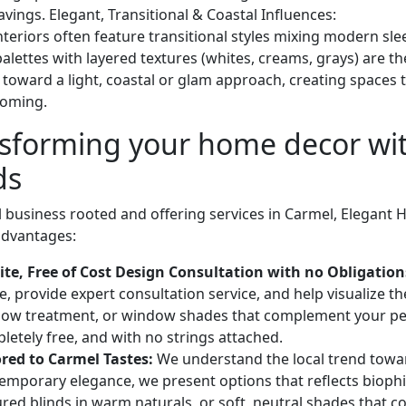
vings. Elegant, Transitional & Coastal Influences:
teriors often feature transitional styles mixing modern slee
palettes with layered textures (whites, creams, grays) are 
n toward a light, coastal or glam approach, creating spaces 
coming.
sforming your home decor wi
ds
l business rooted and offering services in Carmel, Elegant 
 advantages:
ite, Free of Cost Design Consultation with no Obligation
, provide expert consultation service, and help visualize t
ow treatment, or window shades that complement your p
letely free, and with no strings attached.
ored to Carmel Tastes:
We understand the local trend towa
emporary elegance, we present options that reflects biophi
ured blinds in warm naturals, or soft, neutral shades that c