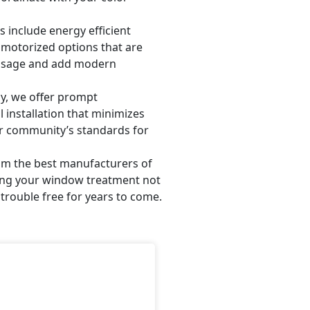
include energy efficient
d motorized options that are
 usage and add modern
y, we offer prompt
 installation that minimizes
r community’s standards for
om the best manufacturers of
ring your window treatment not
trouble free for years to come.