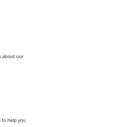
s about our
 to help you