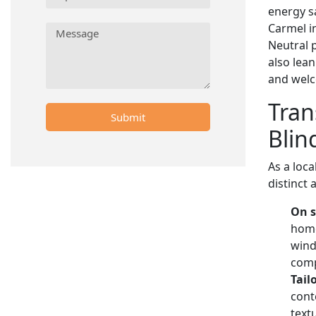
energy sa
Carmel in
Neutral 
also lea
and wel
Tran
Submit
Blin
As a loca
distinct
On s
home
wind
comp
Tail
cont
text