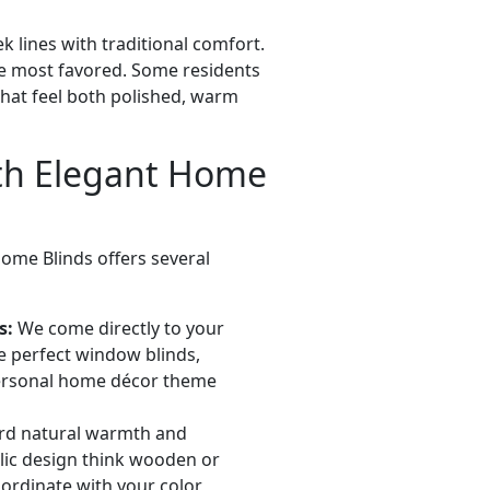
k lines with traditional comfort.
the most favored. Some residents
that feel both polished, warm
th Elegant Home
Home Blinds offers several
s:
We come directly to your
he perfect window blinds,
ersonal home décor theme
rd natural warmth and
lic design think wooden or
oordinate with your color