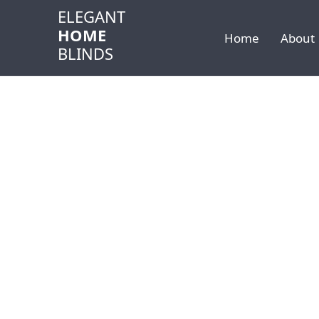
ELEGANT
HOME
Home
About
BLINDS
Home
Services Areas
Carmel
SERVICE AREAS