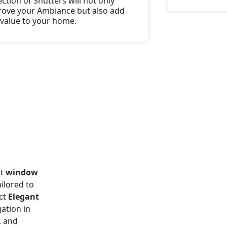
ection of Shutters will not only
ove your Ambiance but also add
 value to your home.
ht
window
ilored to
act
Elegant
gation in
, and