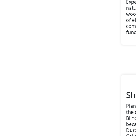
Expe
nat
wood
of e
comb
func
Sh
Plan
the 
Blin
beca
Dura