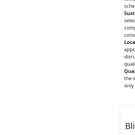
sche
Sust
sele
comp
conv
Loca
appo
disr
quali
Qual
the 
only
Bl