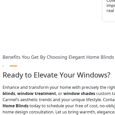
Coll
impr
real
Benefits You Get By Choosing Elegant Home Blinds
Ready to Elevate Your Windows?
Enhance and transform your home with precisely the rig
blinds
,
window treatment
, or
window shades
custom ta
Carmel’s aesthetic trends and your unique lifestyle. Cont
Home Blinds
today to schedule your free of cost, no-obli
home design consultation. Let us bring warmth, elegance