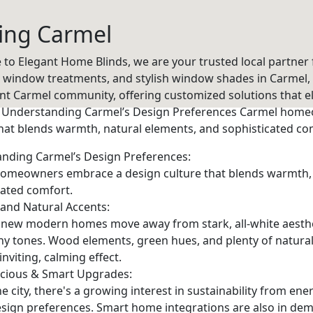
ing Carmel
to Elegant Home Blinds, we are your trusted local partner
e window treatments, and stylish window shades in Carmel, 
ant Carmel community, offering customized solutions that e
 Understanding Carmel’s Design Preferences Carmel hom
that blends warmth, natural elements, and sophisticated co
nding Carmel’s Design Preferences:
omeowners embrace a design culture that blends warmth, 
cated comfort.
 and Natural Accents:
 new modern homes move away from stark, all-white aesthe
hy tones. Wood elements, green hues, and plenty of natural 
 inviting, calming effect.
cious & Smart Upgrades:
e city, there's a growing interest in sustainability from ene
sign preferences. Smart home integrations are also in dem