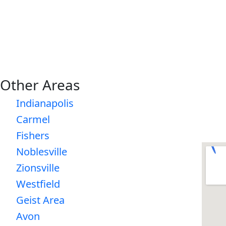
Other Areas
Indianapolis
Carmel
Fishers
Noblesville
Zionsville
Westfield
Geist Area
Avon