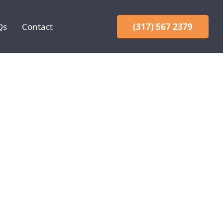
Qs
Contact
(317) 567 2379