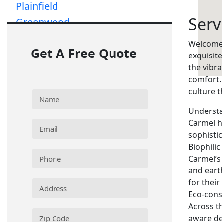
Plainfield
Serv
Greenwood
Greenfield
Welcome 
Get A Free Quote
exquisit
the vibr
comfort.
culture 
Understa
Carmel h
sophisti
Biophilic
Carmel’s
and eart
for their
Eco-cons
Across th
aware de