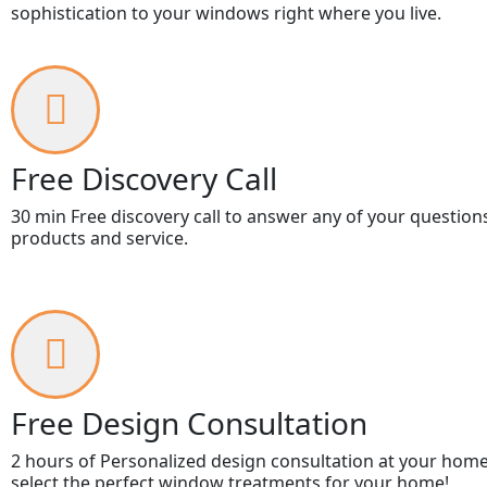
sophistication to your windows right where you live.
Free Discovery Call
30 min Free discovery call to answer any of your question
products and service.
Free Design Consultation
2 hours of Personalized design consultation at your home
select the perfect window treatments for your home!