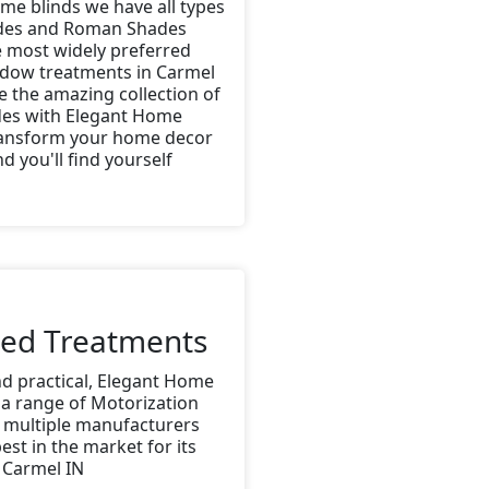
me blinds we have all types
ades and Roman Shades
e most widely preferred
ndow treatments in Carmel
e the amazing collection of
es with Elegant Home
ransform your home decor
d you'll find yourself
zed Treatments
nd practical, Elegant Home
 a range of Motorization
 multiple manufacturers
est in the market for its
 Carmel IN