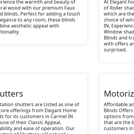
rience the warmth and beauty of
At Elegant ho
ural wood with our premium Faux
of Roller sh
 blinds. Perfect for adding a touch
which are th
legance to any room, these blinds
choice of wi
ine aesthetic appeal with
IN, Experienc
tionality.
Window shad
Blinds and t
with offers an
surprised.
utters
Motori
tation shutters are Listed as one of
Affordable a
core offerings from Elegant Home
Blinds Offers
ds for its customers in Carmel IN
options from
use of their Classic Appeal,
that are the b
bility and ease of operation. Our
customers in