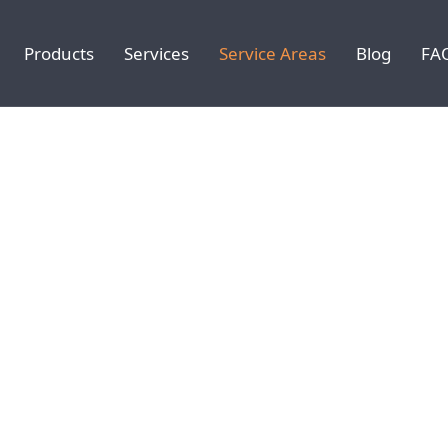
Products
Services
Service Areas
Blog
FA
: CARMEL