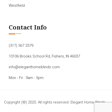
Westfield
Contact Info
(317) 567 2379
10106 Brooks School Rd, Fishers, IN 46037
info@eleganthomeblinds.com
Mon - Fri : 9am - 5pm
Copyright (©) 2025. All rights reserved. Elegant Home Blinds