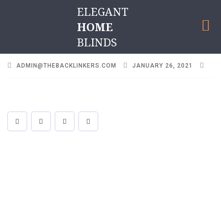
ELEGANT
HOME
BLINDS
ADMIN@THEBACKLINKERS.COM
JANUARY 26, 2021