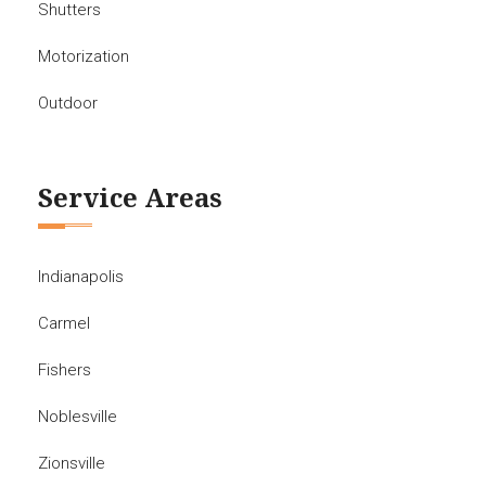
Shutters
Motorization
Outdoor
Service Areas
Indianapolis
Carmel
Fishers
Noblesville
Zionsville