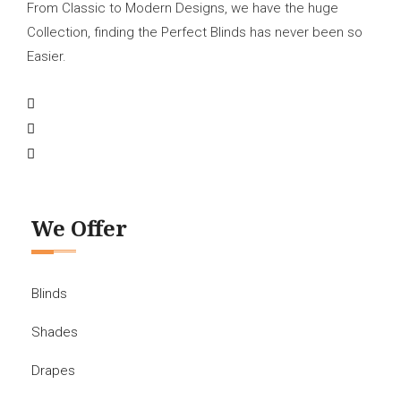
From Classic to Modern Designs, we have the huge
Collection, finding the Perfect Blinds has never been so
Easier.
We Offer
Blinds
Shades
Drapes