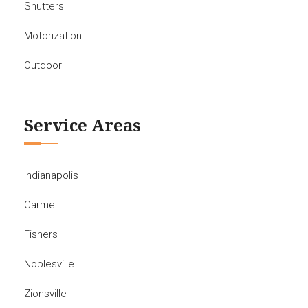
Shutters
Motorization
Outdoor
Service Areas
Indianapolis
Carmel
Fishers
Noblesville
Zionsville