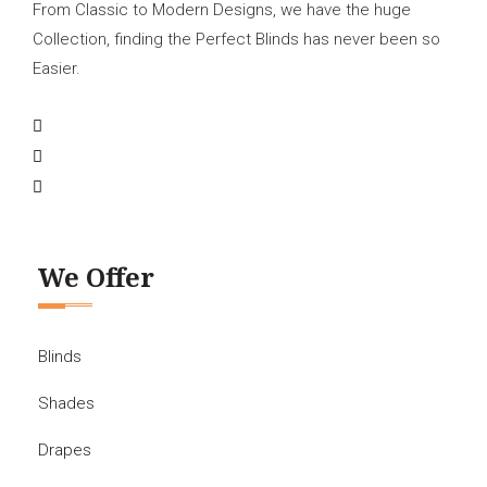
From Classic to Modern Designs, we have the huge
Collection, finding the Perfect Blinds has never been so
Easier.
We Offer
Blinds
Shades
Drapes