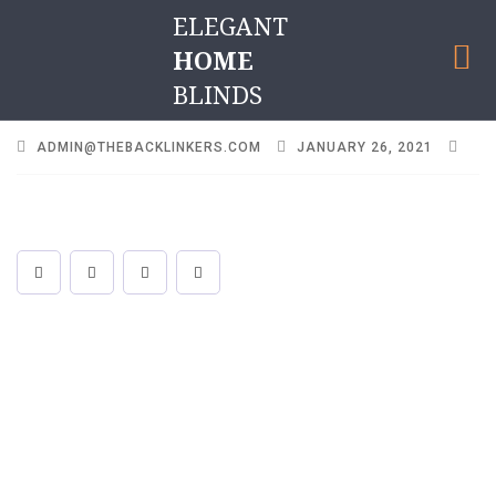
ELEGANT
HOME
BLINDS
ADMIN@THEBACKLINKERS.COM
JANUARY 26, 2021