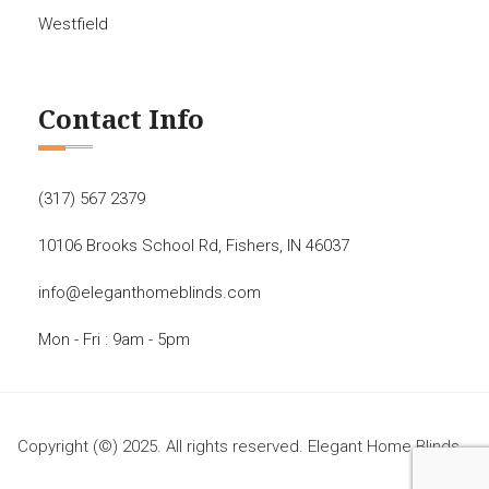
Westfield
Contact Info
(317) 567 2379
10106 Brooks School Rd, Fishers, IN 46037
info@eleganthomeblinds.com
Mon - Fri : 9am - 5pm
Copyright (©) 2025. All rights reserved. Elegant Home Blinds