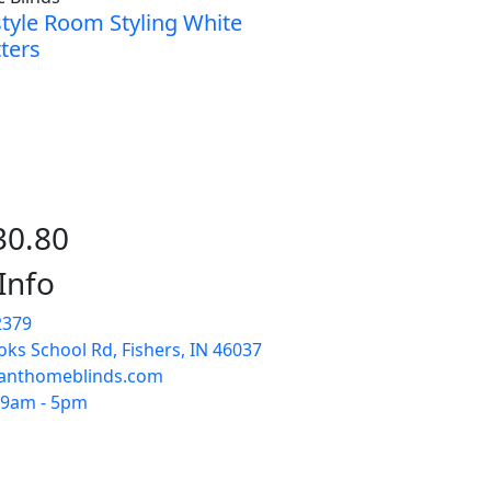
style Room Styling White
ters
30.80
Info
2379
ks School Rd, Fishers, IN 46037
anthomeblinds.com
: 9am - 5pm