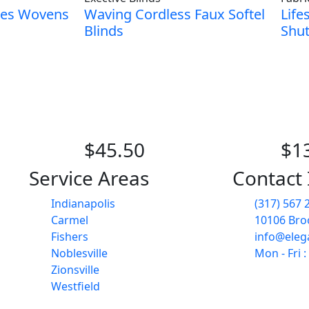
ies Wovens
Waving Cordless Faux Softel
Life
Blinds
Shut
$45.50
$1
Service Areas
Contact 
Indianapolis
(317) 567 
Carmel
10106 Broo
Fishers
info@eleg
Noblesville
Mon - Fri 
Zionsville
Westfield