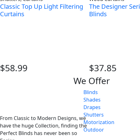
Classic Top Up Light Filtering
The Designer Ser
Curtains
Blinds
$58.99
$37.85
We Offer
Blinds
Shades
Drapes
Shutters
From Classic to Modern Designs, we
Motorization
have the huge Collection, finding the
Outdoor
Perfect Blinds has never been so