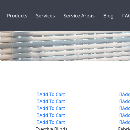
Products
Services
Service Areas
Blog
FA
Add To Cart
Add
Add To Cart
Add
Add To Cart
Add
Add To Cart
Add
Add To Cart
Add
Exective Blinds
Fabri