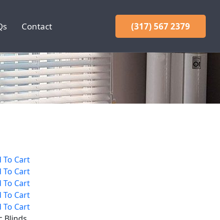
Qs
Contact
(317) 567 2379
 To Cart
 To Cart
 To Cart
 To Cart
 To Cart
c Blinds