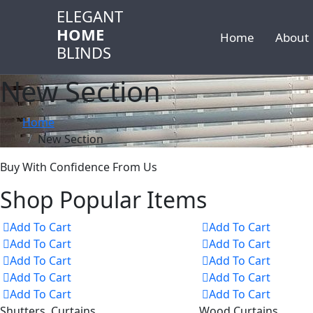
ELEGANT
HOME
Home
About
BLINDS
New Section
Home
New Section
Buy With Confidence From Us
Shop Popular Items
Add To Cart
Add To Cart
Add To Cart
Add To Cart
Add To Cart
Add To Cart
Add To Cart
Add To Cart
Add To Cart
Add To Cart
Shutters, Curtains
Wood Curtains